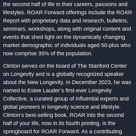
the second half of life in their careers, passions and
lifestyles. ROAR Forward offerings include the ROAR
Report with proprietary data and research, bulletins,
seminars, workshops, along with original content and
events that shed light on the dynamically changing
market demographic of individuals aged 50-plus who
now comprise 35% of the population.
Clinton serves on the board of The Stanford Center
on Longevity and is a globally recognized speaker
about the New Longevity. In December 2023, he was
named to Estee Lauder’s first-ever Longevity
Collective, a curated group of influential experts and
global pioneers in longevity science and lifestyle.
Clinton’s best-selling book, ROAR into the second
half of your life, now in its fourth printing, is the
springboard for ROAR Forward. As a contributing