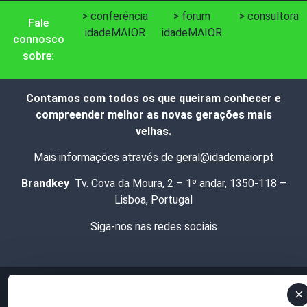
> conferência
> forum
> consultora
Fale
idadeMAIOR
idadeMAIOR
connosco
sobre:
Contamos com todos os que queiram conhecer e
compreender melhor as novas gerações mais
velhas.
Mais informações através de
geral@idademaior.pt
Brandkey
Tv. Cova da Moura, 2 – 1º andar, 1350-118 –
Lisboa, Portugal
Siga-nos nas redes sociais
×