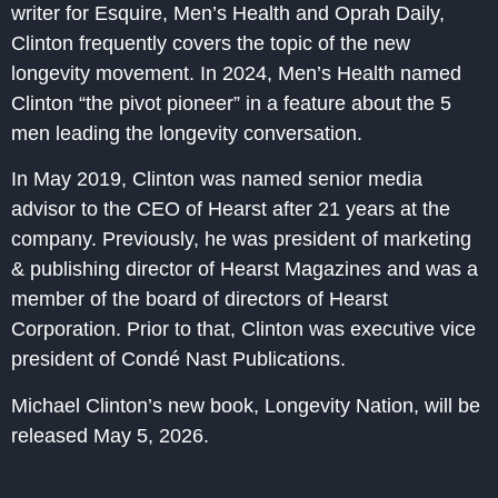
writer for Esquire, Men’s Health and Oprah Daily,
Clinton frequently covers the topic of the new
longevity movement. In 2024, Men’s Health named
Clinton “the pivot pioneer” in a feature about the 5
men leading the longevity conversation.
In May 2019, Clinton was named senior media
advisor to the CEO of Hearst after 21 years at the
company. Previously, he was president of marketing
& publishing director of Hearst Magazines and was a
member of the board of directors of Hearst
Corporation. Prior to that, Clinton was executive vice
president of Condé Nast Publications.
Michael Clinton’s new book, Longevity Nation, will be
released May 5, 2026.