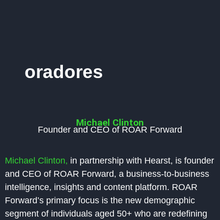
oradores
Michael Clinton
Founder and CEO of ROAR Forward
Michael Clinton,
in partnership with Hearst, is founder
and CEO of ROAR Forward, a business-to-business
intelligence, insights and content platform. ROAR
Forward’s primary focus is the new demographic
segment of individuals aged 50+ who are redefining