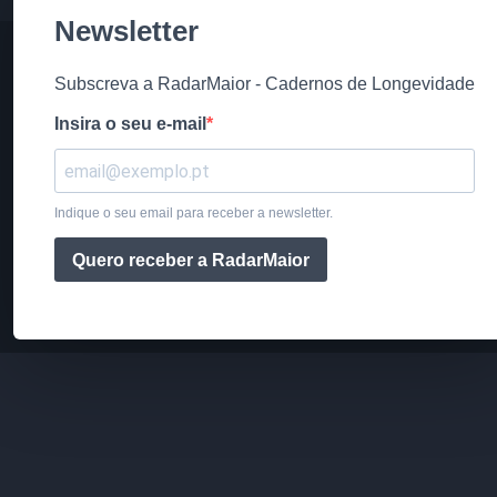
Newsletter
Subscreva a RadarMaior - Cadernos de Longevidade
Insira o seu e-mail
Indique o seu email para receber a newsletter.
Quero receber a RadarMaior